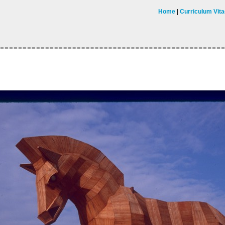
Home
Curriculum Vit