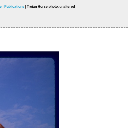
ae
Publications
Trojan Horse photo, unaltered