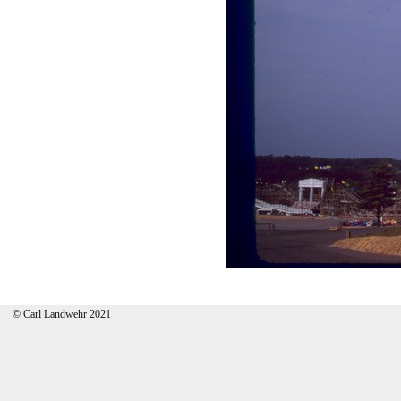
© Carl Landwehr 2021