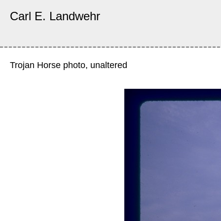
Carl E. Landwehr
Trojan Horse photo, unaltered